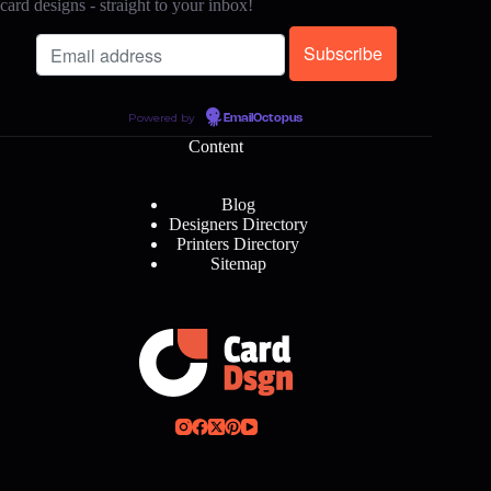
card designs - straight to your inbox!
Powered by
EmailOctopus
Content
Blog
Designers Directory
Printers Directory
Sitemap