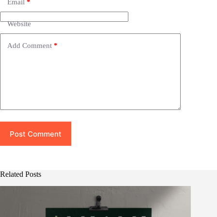
Email
*
a
t
i
Website
v
e
Add Comment
*
:
Post Comment
Related Posts