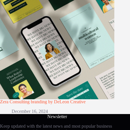
Zera Consulting branding by DeLeon Creative
December 16, 2024
Newsletter
Keep updated with the latest news and most popular business