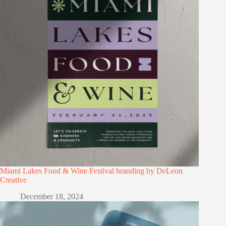
Miami Lakes Food & Wine Festival branding by DeLeon
Creative
December 18, 2024