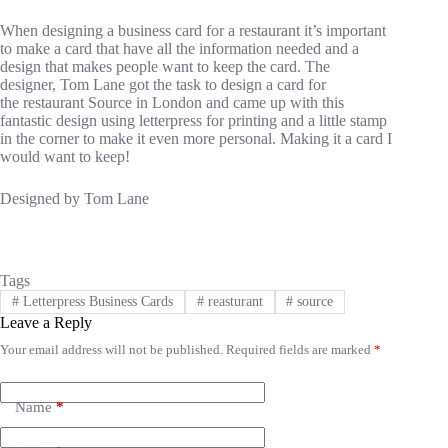
When designing a business card for a restaurant it’s important
to make a card that have all the information needed and a
design that makes people want to keep the card. The
designer, Tom Lane got the task to design a card for
the restaurant Source in London and came up with this
fantastic design using letterpress for printing and a little stamp
in the corner to make it even more personal. Making it a card I
would want to keep!
Designed by Tom Lane
Tags
#
Letterpress Business Cards
#
reasturant
#
source
Leave a Reply
Your email address will not be published.
Required fields are marked
*
A
l
t
e
Name
*
r
n