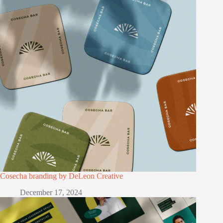
Cosecha branding by DeLeon Creative
December 17, 2024